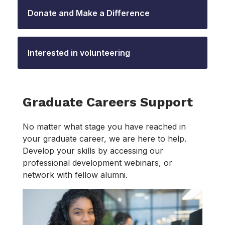
Donate and Make a Difference
Interested in volunteering
Graduate Careers Support
No matter what stage you have reached in
your graduate career, we are here to help.
Develop your skills by accessing our
professional development webinars, or
network with fellow alumni.