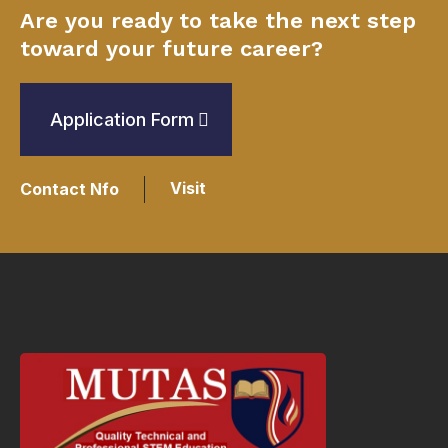
Are you ready to take the next step
toward your future career?
Application Form
Visit
Contact Nfo