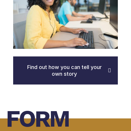
Find out how you can tell your
own story
FORM