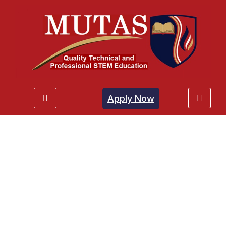
Apply Now