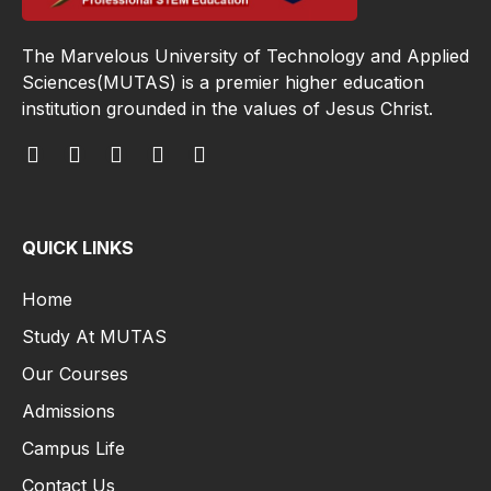
The Marvelous University of Technology and Applied
Sciences(MUTAS) is a premier higher education
institution grounded in the values of Jesus Christ.
QUICK LINKS
Home
Study At MUTAS
Our Courses
Admissions
Campus Life
Contact Us