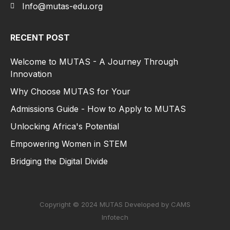
Info@mutas-edu.org
RECENT POST
Welcome to MUTAS - A Journey Through
Innovation
Why Choose MUTAS for Your
Admissions Guide - How to Apply to MUTAS
Unlocking Africa's Potential
Empowering Women in STEM
Bridging the Digital Divide
Copyright © 2024 MUTAS Developed by CAMS
Infotech