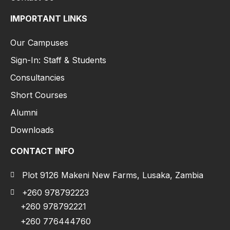
IMPORTANT LINKS
Our Campuses
Sign-In: Staff & Students
Consultancies
Short Courses
Alumni
Downloads
CONTACT INFO
Plot 9126 Makeni New Farms, Lusaka, Zambia
+260 978792223
+260 978792221
+260 776444760