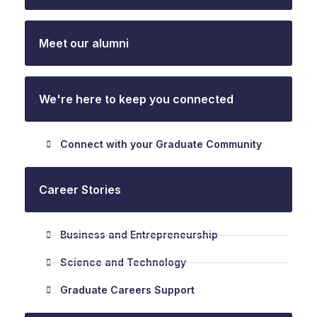
Meet our alumni
We're here to keep you connected
Connect with your Graduate Community
Career Stories
Business and Entrepreneurship
Science and Technology
Graduate Careers Support