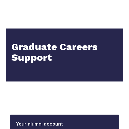
Graduate Careers
Support
Your alumni account