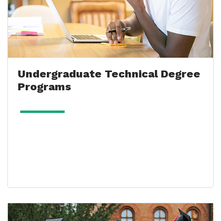
Undergraduate Technical Degree
Programs