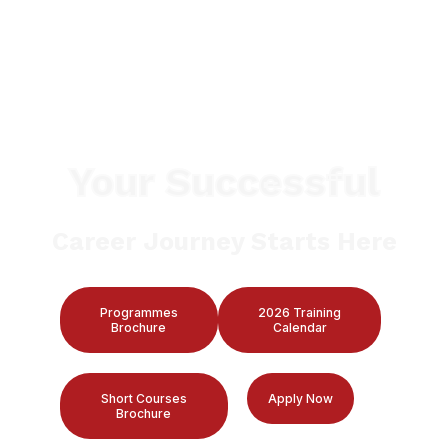
Your Successful
Career Journey Starts Here
Programmes
2026 Training
Brochure
Calendar
Short Courses
Apply Now
Brochure