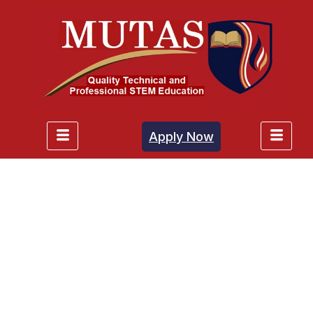
Apply Now