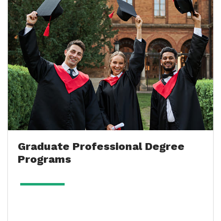
Graduate Professional Degree
Programs