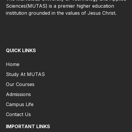
Sciences(MUTAS) is a premier higher education
institution grounded in the values of Jesus Christ.
QUICK LINKS
Home
Study At MUTAS
Our Courses
Admissions
Campus Life
Contact Us
IMPORTANT LINKS