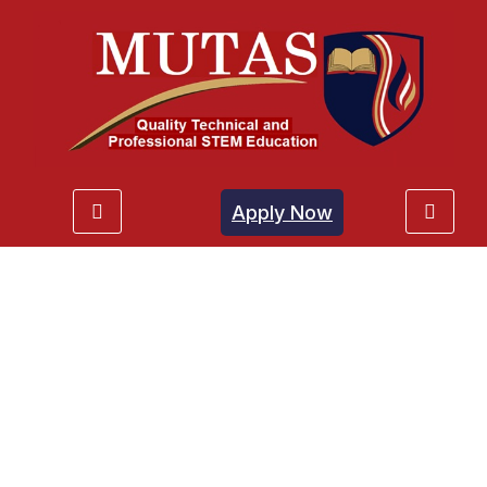
Apply Now