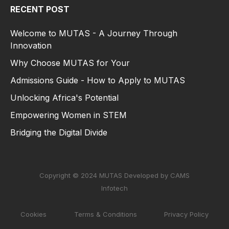
RECENT POST
Welcome to MUTAS - A Journey Through
Innovation
Why Choose MUTAS for Your
Admissions Guide - How to Apply to MUTAS
Unlocking Africa's Potential
Empowering Women in STEM
Bridging the Digital Divide
Copyright © 2024 MUTAS Developed by CAMS
Infotech
Cookies
Terms & Conditions
Privacy Policy