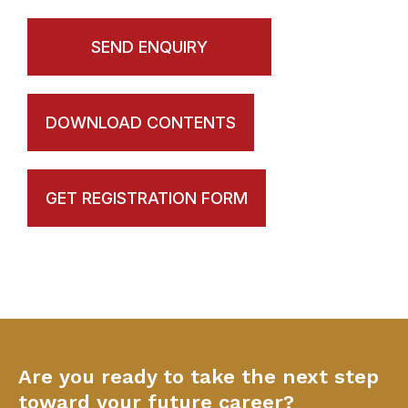
SEND ENQUIRY
DOWNLOAD CONTENTS
GET REGISTRATION FORM
Are you ready to take the next step
toward your future career?