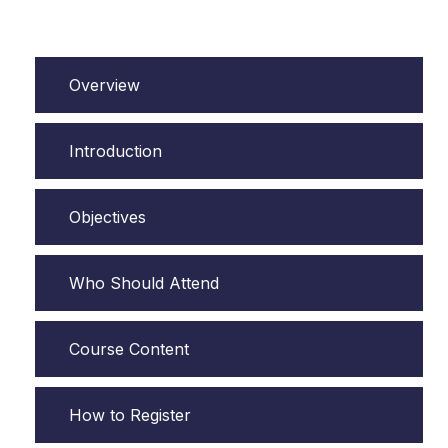
Overview
Introduction
Objectives
Who Should Attend
Course Content
How to Register