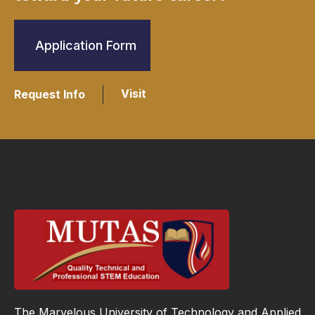
Application Form
Visit
Request Info
The Marvelous University of Technology and Applied