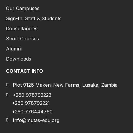
Our Campuses
Sign-In: Staff & Students
Consultancies
Short Courses
Alumni
Downloads
CONTACT INFO
Plot 9126 Makeni New Farms, Lusaka, Zambia
+260 978792223
+260 978792221
+260 776444760
Info@mutas-edu.org