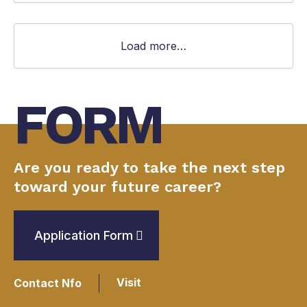
Load more…
FORM
Are you ready to take the next step
toward your future career?
Application Form
Visit
Contact Nfo