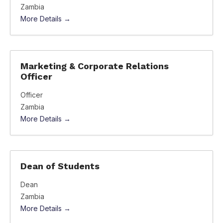
Zambia
More Details
Marketing & Corporate Relations
Officer
Officer
Zambia
More Details
Dean of Students
Dean
Zambia
More Details