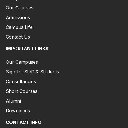
Our Courses
Admissions
Campus Life
Contact Us
IMPORTANT LINKS
Our Campuses
Sign-In: Staff & Students
Consultancies
Short Courses
Alumni
Downloads
CONTACT INFO