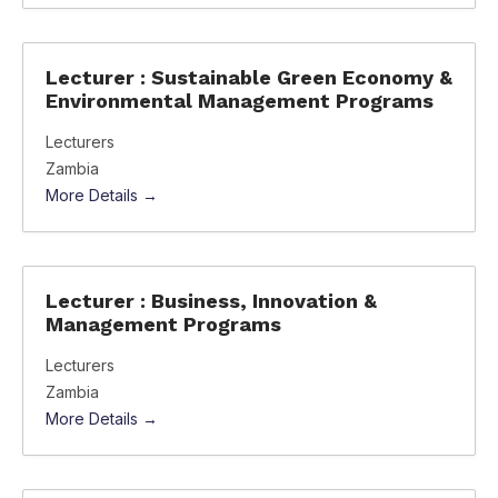
Lecturer : Sustainable Green Economy &
Environmental Management Programs
Lecturers
Zambia
More Details
Lecturer : Business, Innovation &
Management Programs
Lecturers
Zambia
More Details