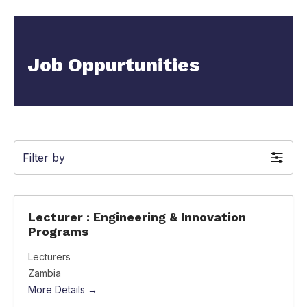
Job Oppurtunities
Filter by
Lecturer : Engineering & Innovation
Programs
Lecturers
Zambia
More Details