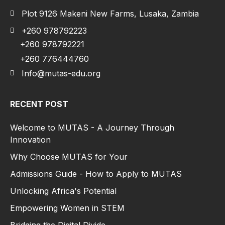
Plot 9126 Makeni New Farms, Lusaka, Zambia
+260 978792223
+260 978792221
+260 776444760
Info@mutas-edu.org
RECENT POST
Welcome to MUTAS - A Journey Through
Innovation
Why Choose MUTAS for Your
Admissions Guide - How to Apply to MUTAS
Unlocking Africa's Potential
Empowering Women in STEM