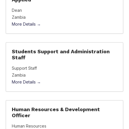
Dean
Zambia
More Details
Students Support and Administration
Staff
Support Staff
Zambia
More Details
Human Resources & Development
Officer
Human Resources