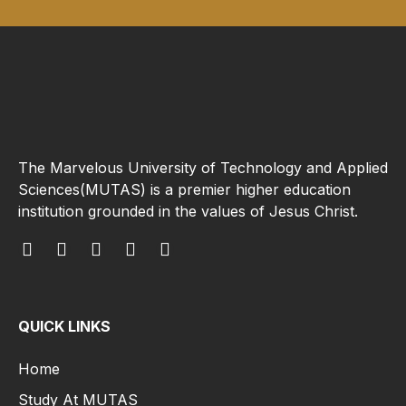
The Marvelous University of Technology and Applied
Sciences(MUTAS) is a premier higher education
institution grounded in the values of Jesus Christ.
QUICK LINKS
Home
Study At MUTAS