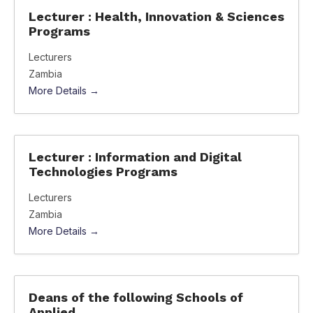
Lecturer : Health, Innovation & Sciences
Programs
Lecturers
Zambia
More Details
Lecturer : Information and Digital
Technologies Programs
Lecturers
Zambia
More Details
Deans of the following Schools of
Applied