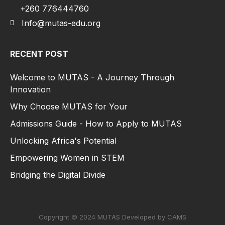
+260 776444760
Info@mutas-edu.org
RECENT POST
Welcome to MUTAS - A Journey Through
Innovation
Why Choose MUTAS for Your
Admissions Guide - How to Apply to MUTAS
Unlocking Africa's Potential
Empowering Women in STEM
Bridging the Digital Divide
Copyright © 2024 MUTAS Developed by CAMS