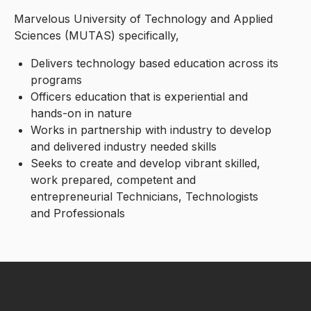
Marvelous University of Technology and Applied
Sciences (MUTAS) specifically,
Delivers technology based education across its
programs
Officers education that is experiential and
hands-on in nature
Works in partnership with industry to develop
and delivered industry needed skills
Seeks to create and develop vibrant skilled,
work prepared, competent and
entrepreneurial Technicians, Technologists
and Professionals