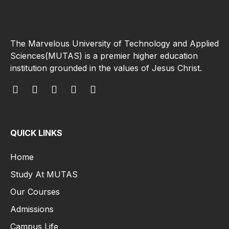
The Marvelous University of Technology and Applied
Sciences(MUTAS) is a premier higher education
institution grounded in the values of Jesus Christ.
QUICK LINKS
Home
Study At MUTAS
Our Courses
Admissions
Campus Life