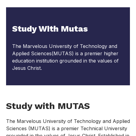
Study With Mutas
The Marvelous University of Technology and
Applied Sciences(MUTAS) is a premier higher
education institution grounded in the values of
Jesus Christ.
Study with MUTAS
The Marvelous University of Technology and Applied
Sciences (MUTAS) is a premier Technical University
grounded in the values of Jesus Christ. Established in