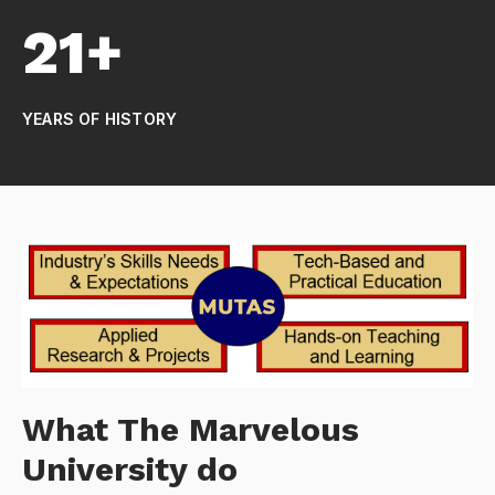
21+
YEARS OF HISTORY
What The Marvelous
University do