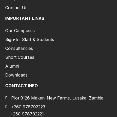
Contact Us
IMPORTANT LINKS
Our Campuses
Sign-In: Staff & Students
Consultancies
Short Courses
Alumni
Downloads
CONTACT INFO
Plot 9126 Makeni New Farms, Lusaka, Zambia
+260 978792223
+260 978792221