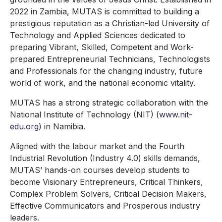
2022 in Zambia, MUTAS is committed to building a
prestigious reputation as a Christian-led University of
Technology and Applied Sciences dedicated to
preparing Vibrant, Skilled, Competent and Work-
prepared Entrepreneurial Technicians, Technologists
and Professionals for the changing industry, future
world of work, and the national economic vitality.
MUTAS has a strong strategic collaboration with the
National Institute of Technology (NIT) (
www.nit-
edu.org
) in Namibia.
Aligned with the labour market and the Fourth
Industrial Revolution (Industry 4.0) skills demands,
MUTAS’ hands-on courses develop students to
become Visionary Entrepreneurs, Critical Thinkers,
Complex Problem Solvers, Critical Decision Makers,
Effective Communicators and Prosperous industry
leaders.