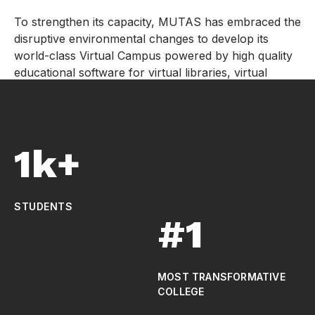
To strengthen its capacity, MUTAS has embraced the
disruptive environmental changes to develop its
world-class Virtual Campus powered by high quality
educational software for virtual libraries, virtual
laboratories, and virtual classrooms hence leveraging
the industry 4.0 and Education 5.0 technologies.
1k+
STUDENTS
#1
MOST TRANSFORMATIVE
COLLEGE