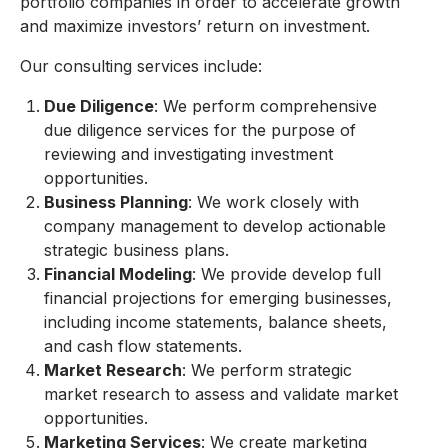
portfolio companies in order to accelerate growth
and maximize investors’ return on investment.
Our consulting services include:
Due Diligence
: We perform comprehensive
due diligence services for the purpose of
reviewing and investigating investment
opportunities.
Business Planning
: We work closely with
company management to develop actionable
strategic business plans.
Financial Modeling
: We provide develop full
financial projections for emerging businesses,
including income statements, balance sheets,
and cash flow statements.
Market Research
: We perform strategic
market research to assess and validate market
opportunities.
Marketing Services
: We create marketing