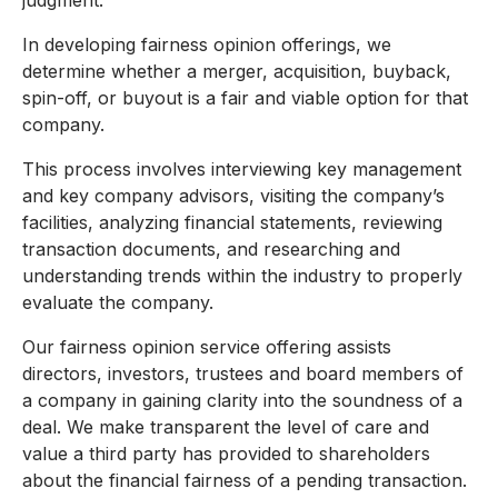
judgment.
In developing fairness opinion offerings, we
determine whether a merger, acquisition, buyback,
spin-off, or buyout is a fair and viable option for that
company.
This process involves interviewing key management
and key company advisors, visiting the company’s
facilities, analyzing financial statements, reviewing
transaction documents, and researching and
understanding trends within the industry to properly
evaluate the company.
Our fairness opinion service offering assists
directors, investors, trustees and board members of
a company in gaining clarity into the soundness of a
deal. We make transparent the level of care and
value a third party has provided to shareholders
about the financial fairness of a pending transaction.