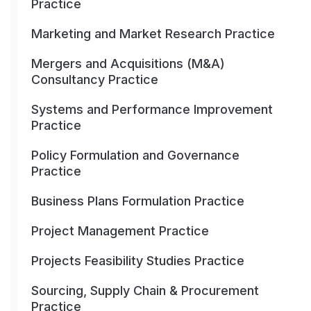
Practice
Marketing and Market Research Practice
Mergers and Acquisitions (M&A)
Consultancy Practice
Systems and Performance Improvement
Practice
Policy Formulation and Governance
Practice
Business Plans Formulation Practice
Project Management Practice
Projects Feasibility Studies Practice
Sourcing, Supply Chain & Procurement
Practice