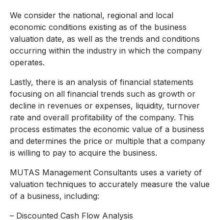
We consider the national, regional and local
economic conditions existing as of the business
valuation date, as well as the trends and conditions
occurring within the industry in which the company
operates.
Lastly, there is an analysis of financial statements
focusing on all financial trends such as growth or
decline in revenues or expenses, liquidity, turnover
rate and overall profitability of the company. This
process estimates the economic value of a business
and determines the price or multiple that a company
is willing to pay to acquire the business.
MUTAS Management Consultants uses a variety of
valuation techniques to accurately measure the value
of a business, including:
– Discounted Cash Flow Analysis