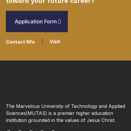
toward your future career?
Application Form
Visit
Contact Nfo
The Marvelous University of Technology and Applied
Sciences(MUTAS) is a premier higher education
institution grounded in the values of Jesus Christ.