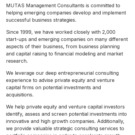
MUTAS Management Consultants is committed to
helping emerging companies develop and implement
successful business strategies.
Since 1999, we have worked closely with 2,000
start-ups and emerging companies on many different
aspects of their business, from business planning
and capital raising to financial modeling and market
research.
We leverage our deep entrepreneurial consulting
experience to advise private equity and venture
capital firms on potential investments and
acquisitions.
We help private equity and venture capital investors
identify, assess and screen potential investments into
innovative and high growth companies. Additionally,
we provide valuable strategic consulting services to