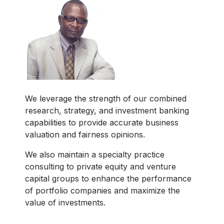
We leverage the strength of our combined
research, strategy, and investment banking
capabilities to provide accurate business
valuation and fairness opinions.
We also maintain a specialty practice
consulting to private equity and venture
capital groups to enhance the performance
of portfolio companies and maximize the
value of investments.