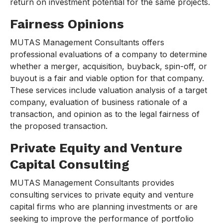
return on investment potential for the same projects.
Fairness Opinions
MUTAS Management Consultants offers
professional evaluations of a company to determine
whether a merger, acquisition, buyback, spin-off, or
buyout is a fair and viable option for that company.
These services include valuation analysis of a target
company, evaluation of business rationale of a
transaction, and opinion as to the legal fairness of
the proposed transaction.
Private Equity and Venture
Capital Consulting
MUTAS Management Consultants provides
consulting services to private equity and venture
capital firms who are planning investments or are
seeking to improve the performance of portfolio