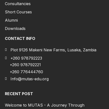
Consultancies
Short Courses
Alumni
Downloads
CONTACT INFO
Plot 9126 Makeni New Farms, Lusaka, Zambia
+260 978792223
+260 978792221
+260 776444760
Info@mutas-edu.org
RECENT POST
Welcome to MUTAS - A Journey Through