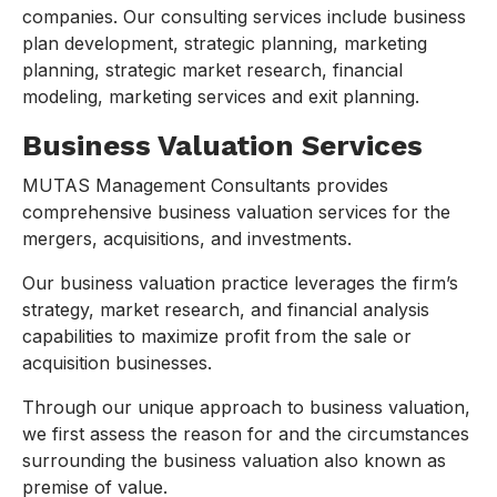
companies. Our consulting services include business
plan development, strategic planning, marketing
planning, strategic market research, financial
modeling, marketing services and exit planning.
Business Valuation Services
MUTAS Management Consultants provides
comprehensive business valuation services for the
mergers, acquisitions, and investments.
Our business valuation practice leverages the firm’s
strategy, market research, and financial analysis
capabilities to maximize profit from the sale or
acquisition businesses.
Through our unique approach to business valuation,
we first assess the reason for and the circumstances
surrounding the business valuation also known as
premise of value.