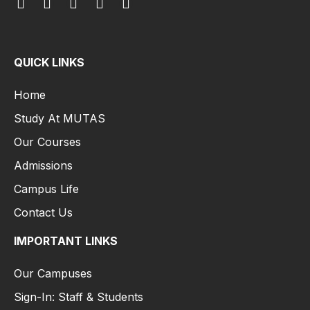
QUICK LINKS
Home
Study At MUTAS
Our Courses
Admissions
Campus Life
Contact Us
IMPORTANT LINKS
Our Campuses
Sign-In: Staff & Students