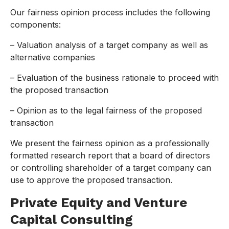
Our fairness opinion process includes the following
components:
– Valuation analysis of a target company as well as
alternative companies
– Evaluation of the business rationale to proceed with
the proposed transaction
– Opinion as to the legal fairness of the proposed
transaction
We present the fairness opinion as a professionally
formatted research report that a board of directors
or controlling shareholder of a target company can
use to approve the proposed transaction.
Private Equity and Venture
Capital Consulting