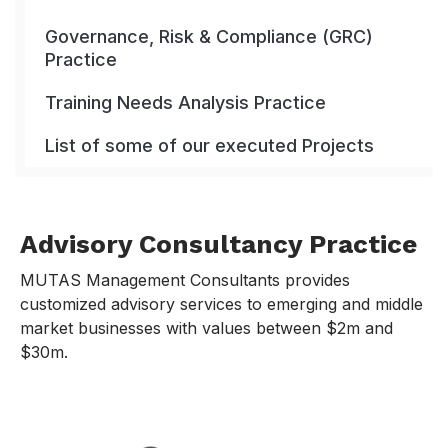
Governance, Risk & Compliance (GRC)
Practice
Training Needs Analysis Practice
List of some of our executed Projects
Advisory Consultancy Practice
MUTAS Management Consultants provides
customized advisory services to emerging and middle
market businesses with values between $2m and
$30m.