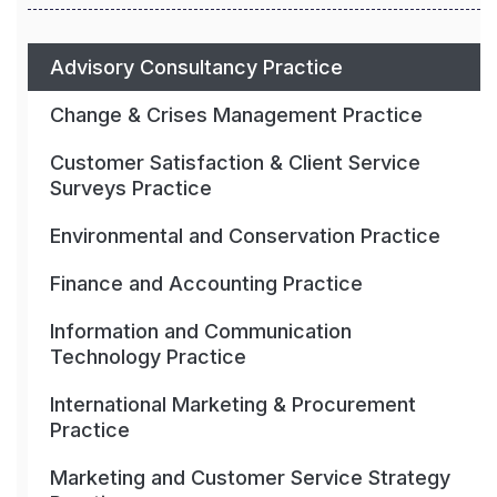
Advisory Consultancy Practice
Change & Crises Management Practice
Customer Satisfaction & Client Service
Surveys Practice
Environmental and Conservation Practice
Finance and Accounting Practice
Information and Communication
Technology Practice
International Marketing & Procurement
Practice
Marketing and Customer Service Strategy