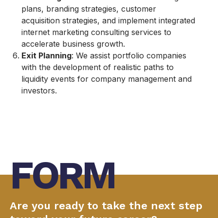
plans, branding strategies, customer
acquisition strategies, and implement integrated
internet marketing consulting services to
accelerate business growth.
Exit Planning
: We assist portfolio companies
with the development of realistic paths to
liquidity events for company management and
investors.
FORM
Are you ready to take the next step