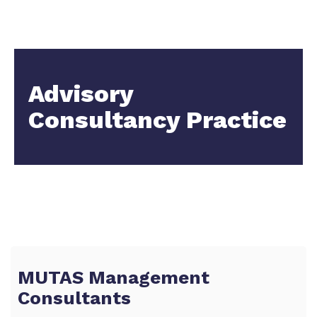
Advisory
Consultancy Practice
MUTAS Management
Consultants