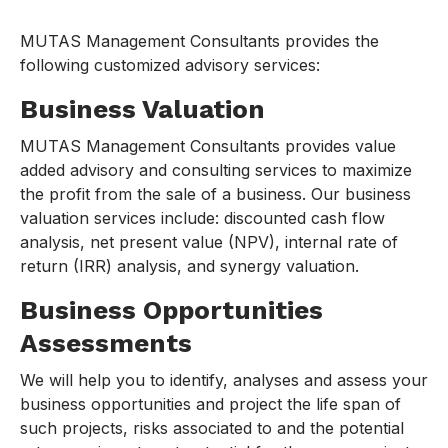
MUTAS Management Consultants provides the
following customized advisory services:
Business Valuation
MUTAS Management Consultants provides value
added advisory and consulting services to maximize
the profit from the sale of a business. Our business
valuation services include: discounted cash flow
analysis, net present value (NPV), internal rate of
return (IRR) analysis, and synergy valuation.
Business Opportunities
Assessments
We will help you to identify, analyses and assess your
business opportunities and project the life span of
such projects, risks associated to and the potential