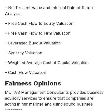
– Net Present Value and Internal Rate of Return
Analysis
– Free Cash Flow to Equity Valuation
– Free Cash Flow to Firm Valuation
– Leveraged Buyout Valuation
– Synergy Valuation
– Weighted Average Cost of Capital Valuation
– Cash Flow Valuation
Fairness Opinions
MUTAS Management Consultants provides business
advisory services to ensure that companies are
acting in fair manner and using sound business