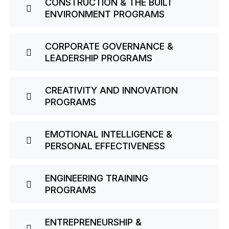
CONSTRUCTION & THE BUILT
ENVIRONMENT PROGRAMS
CORPORATE GOVERNANCE &
LEADERSHIP PROGRAMS
CREATIVITY AND INNOVATION
PROGRAMS
EMOTIONAL INTELLIGENCE &
PERSONAL EFFECTIVENESS
ENGINEERING TRAINING
PROGRAMS
ENTREPRENEURSHIP &