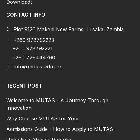
Downloads
CONTACT INFO
Plot 9126 Makeni New Farms, Lusaka, Zambia
+260 978792223
+260 978792221
+260 776444760
Info@mutas-edu.org
RECENT POST
Welcome to MUTAS - A Journey Through
Innovation
Why Choose MUTAS for Your
Admissions Guide - How to Apply to MUTAS
Unlocking Africa's Potential