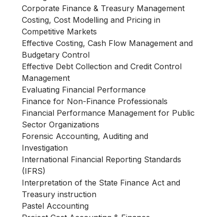
Corporate Finance & Treasury Management
Costing, Cost Modelling and Pricing in
Competitive Markets
Effective Costing, Cash Flow Management and
Budgetary Control
Effective Debt Collection and Credit Control
Management
Evaluating Financial Performance
Finance for Non-Finance Professionals
Financial Performance Management for Public
Sector Organizations
Forensic Accounting, Auditing and
Investigation
International Financial Reporting Standards
(IFRS)
Interpretation of the State Finance Act and
Treasury instruction
Pastel Accounting