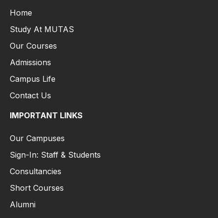
Home
Study At MUTAS
Our Courses
Admissions
Campus Life
Contact Us
IMPORTANT LINKS
Our Campuses
Sign-In: Staff & Students
Consultancies
Short Courses
Alumni