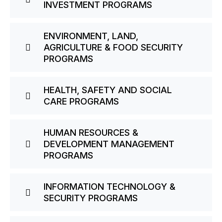
INVESTMENT PROGRAMS
ENVIRONMENT, LAND,
AGRICULTURE & FOOD SECURITY
PROGRAMS
HEALTH, SAFETY AND SOCIAL
CARE PROGRAMS
HUMAN RESOURCES &
DEVELOPMENT MANAGEMENT
PROGRAMS
INFORMATION TECHNOLOGY &
SECURITY PROGRAMS