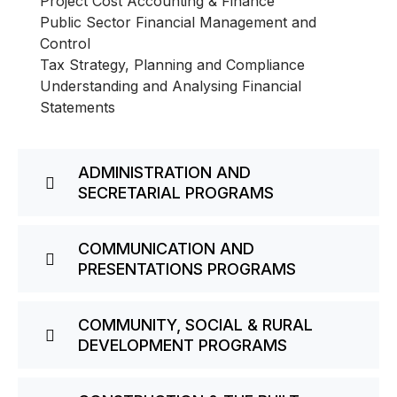
Project Cost Accounting & Finance
Public Sector Financial Management and
Control
Tax Strategy, Planning and Compliance
Understanding and Analysing Financial
Statements
ADMINISTRATION AND
SECRETARIAL PROGRAMS
COMMUNICATION AND
PRESENTATIONS PROGRAMS
COMMUNITY, SOCIAL & RURAL
DEVELOPMENT PROGRAMS