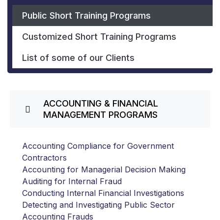
Public Short Training Programs
Customized Short Training Programs
List of some of our Clients
ACCOUNTING & FINANCIAL
MANAGEMENT PROGRAMS
Accounting Compliance for Government
Contractors
Accounting for Managerial Decision Making
Auditing for Internal Fraud
Conducting Internal Financial Investigations
Detecting and Investigating Public Sector
Accounting Frauds