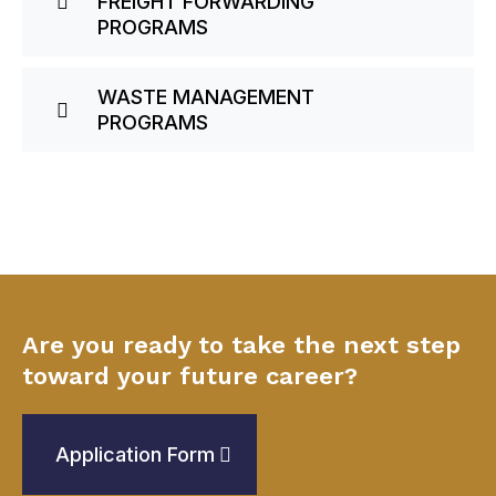
FREIGHT FORWARDING
PROGRAMS
WASTE MANAGEMENT
PROGRAMS
Are you ready to take the next step
toward your future career?
Application Form