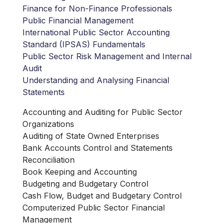
Finance for Non-Finance Professionals
Public Financial Management
International Public Sector Accounting
Standard (IPSAS) Fundamentals
Public Sector Risk Management and Internal
Audit
Understanding and Analysing Financial
Statements
Accounting and Auditing for Public Sector
Organizations
Auditing of State Owned Enterprises
Bank Accounts Control and Statements
Reconciliation
Book Keeping and Accounting
Budgeting and Budgetary Control
Cash Flow, Budget and Budgetary Control
Computerized Public Sector Financial
Management