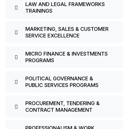
LAW AND LEGAL FRAMEWORKS
TRAININGS
MARKETING, SALES & CUSTOMER
SERVICE EXCELLENCE
MICRO FINANCE & INVESTMENTS
PROGRAMS
POLITICAL GOVERNANCE &
PUBLIC SERVICES PROGRAMS
PROCUREMENT, TENDERING &
CONTRACT MANAGEMENT
PROFESSIONALISM & WORK