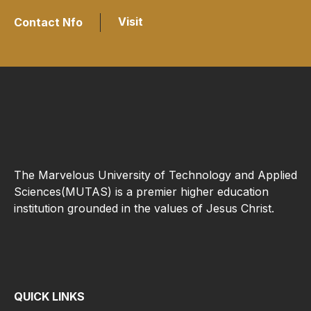
Visit
Contact Nfo
The Marvelous University of Technology and Applied
Sciences(MUTAS) is a premier higher education
institution grounded in the values of Jesus Christ.
QUICK LINKS