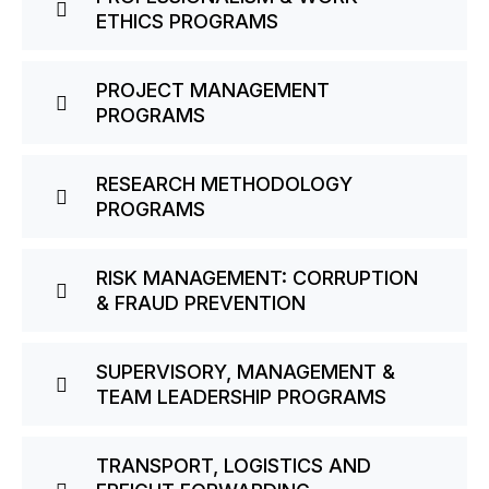
ETHICS PROGRAMS
PROJECT MANAGEMENT
PROGRAMS
RESEARCH METHODOLOGY
PROGRAMS
RISK MANAGEMENT: CORRUPTION
& FRAUD PREVENTION
SUPERVISORY, MANAGEMENT &
TEAM LEADERSHIP PROGRAMS
TRANSPORT, LOGISTICS AND