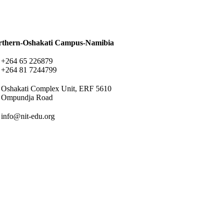
rthern-Oshakati Campus-Namibia
+264 65 226879
+264 81 7244799
Oshakati Complex Unit, ERF 5610
Ompundja Road
info@nit-edu.org