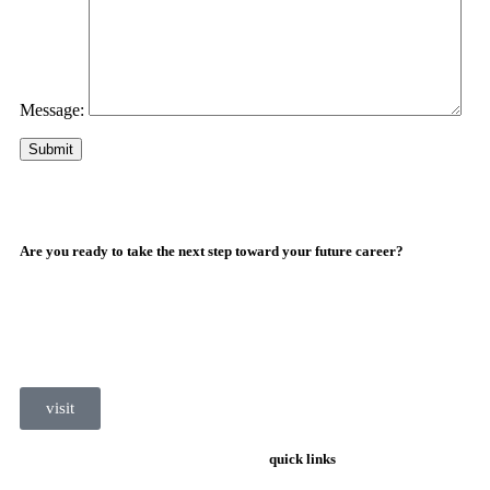
Message:
Are you ready to take the next step toward your future career?
visit
quick links