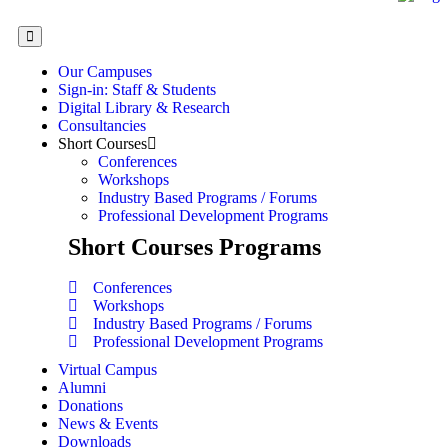
Our Campuses
Sign-in: Staff & Students
Digital Library & Research
Consultancies
Short Courses
Conferences
Workshops
Industry Based Programs / Forums
Professional Development Programs
Short Courses Programs
Conferences
Workshops
Industry Based Programs / Forums
Professional Development Programs
Virtual Campus
Alumni
Donations
News & Events
Downloads