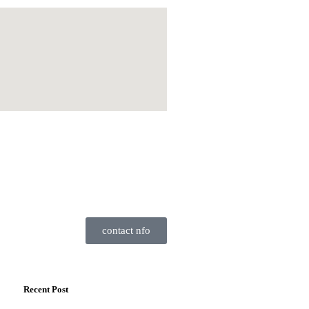
contact nfo
Recent Post