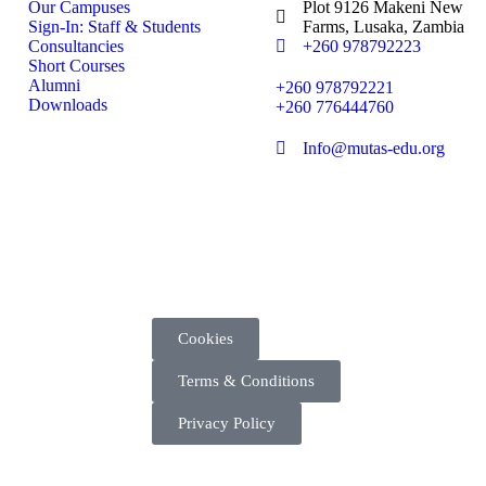
Our Campuses
Plot 9126 Makeni New
Sign-In: Staff & Students
Farms, Lusaka, Zambia
Consultancies
+260 978792223
Short Courses
Alumni
+260 978792221
Downloads
+260 776444760
Info@mutas-edu.org
Cookies
Terms & Conditions
Privacy Policy