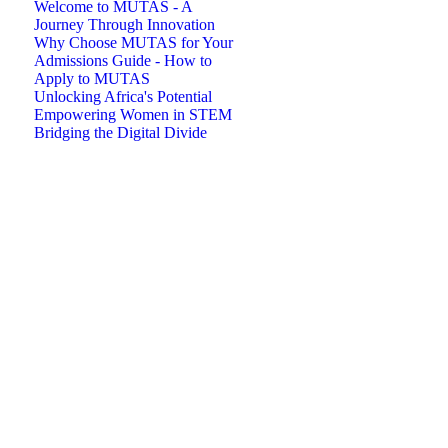
Welcome to MUTAS - A
Journey Through Innovation
Why Choose MUTAS for Your
Admissions Guide - How to
Apply to MUTAS
Unlocking Africa's Potential
Empowering Women in STEM
Bridging the Digital Divide