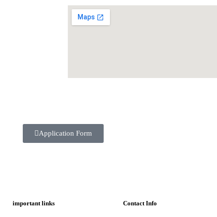
Application Form
important links
Contact Info