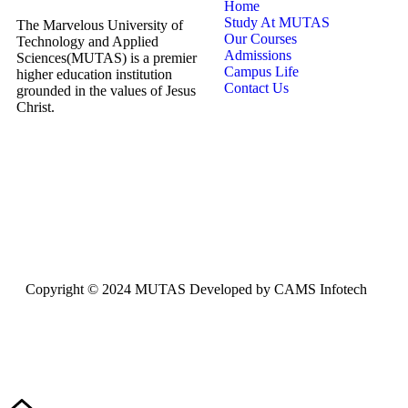
Home
Study At MUTAS
The Marvelous University of
Our Courses
Technology and Applied
Admissions
Sciences(MUTAS) is a premier
Campus Life
higher education institution
Contact Us
grounded in the values of Jesus
Christ.
Copyright © 2024 MUTAS Developed by CAMS Infotech