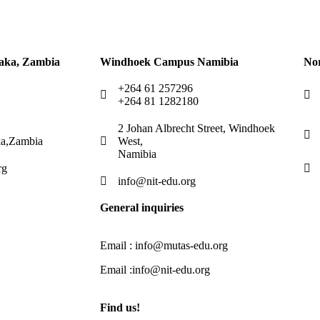
aka, Zambia
Windhoek Campus Namibia
No
+264 61 257296
+264 81 1282180
2 Johan Albrecht Street, Windhoek
a,Zambia
West,
Namibia
rg
info@nit-edu.org
General inquiries
Email : info@mutas-edu.org
Email :info@nit-edu.org
Find us!