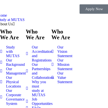
Apply Now
ome
tudy at MUTAS
bout Us
Who
Who
Who
We Are
We Are
We Are
Study
Our
Our
with
Accreditation
Vision
MUTAS
and
Statement
Our
Registrations
Our
Background
Our
Mission
Our
Partnerships
Statement
Management
and
Our
Our
Collaborations
Value
Physical
Why you
Statement
Locations
must
Our
study at
Corporate
MUTAS
Governance
Job
System
Opportunities
FAQs