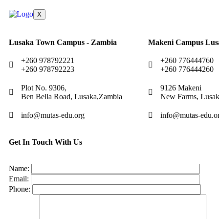
X
Lusaka Town Campus - Zambia
Makeni Campus Lus
+260 978792221
+260 776444760
+260 978792223
+260 776444260
Plot No. 9306,
9126 Makeni
Ben Bella Road, Lusaka,Zambia
New Farms, Lusak
info@mutas-edu.org
info@mutas-edu.o
Get In Touch With Us
Name:
Email:
Phone: