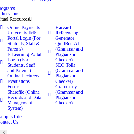
rograms
dmissions
itual Resources
Online Payments
Harvard
University IMS
Referencing
Portal Login (For
Generator
Students, Staff &
QuillBot: AI
Parents)
(Grammar and
E-Learning Portal
Plagiarism
Login (For
Checker)
Students, Staff
SEO Tolls
and Parents)
(Grammar and
Online Lecturers
Plagiarism
Evaluations
Checker)
Forms
Grammarly
Sharefile (Online
(Grammar and
Records and Data
Plagiarism
Management
Checker)
System)
ampus Life
ontact Us
X