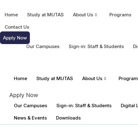
Home
Study at MUTAS
About Us
Programs
Contact Us
Apply Now
Our Campuses
Sign-in: Staff & Students
Di
Home
Study at MUTAS
About Us
Program
Apply Now
Our Campuses
Sign-in: Staff & Students
Digital
News & Events
Downloads