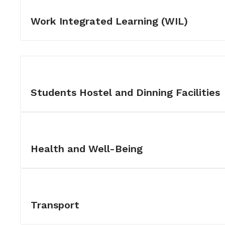
Work Integrated Learning (WIL)
Students Hostel and Dinning Facilities
Health and Well-Being
Transport