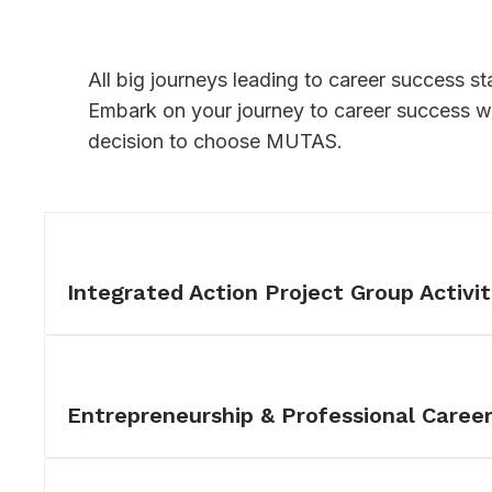
All big journeys leading to career success sta
Embark on your journey to career success wi
decision to choose MUTAS.
Integrated Action Project Group Activit
Entrepreneurship & Professional Care