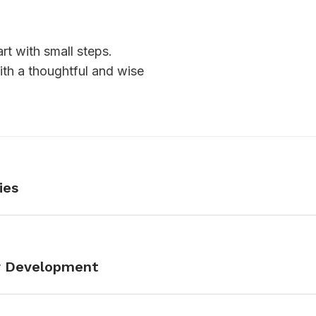
rt with small steps.
th a thoughtful and wise
ies
er Development