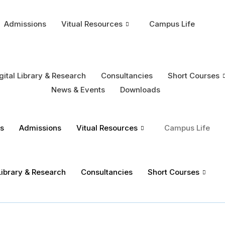
Admissions
Vitual Resources
Campus Life
gital Library & Research
Consultancies
Short Courses
News & Events
Downloads
s
Admissions
Vitual Resources
Campus Life
 Library & Research
Consultancies
Short Courses