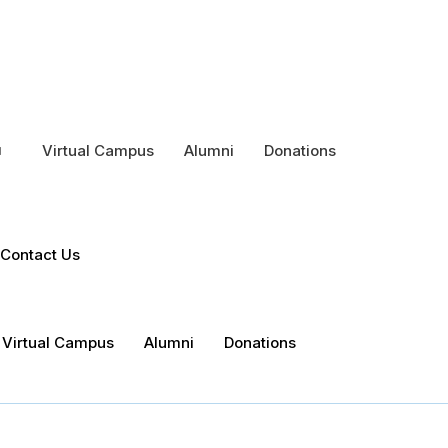
Virtual Campus
Alumni
Donations
Contact Us
Virtual Campus
Alumni
Donations