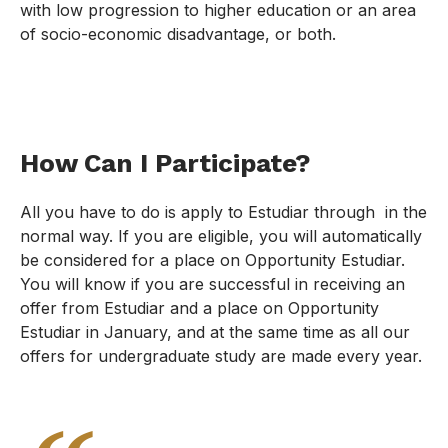
with low progression to higher education or an area
of socio-economic disadvantage, or both.
How Can I Participate?
All you have to do is apply to Estudiar through in the
normal way. If you are eligible, you will automatically
be considered for a place on Opportunity Estudiar.
You will know if you are successful in receiving an
offer from Estudiar and a place on Opportunity
Estudiar in January, and at the same time as all our
offers for undergraduate study are made every year.