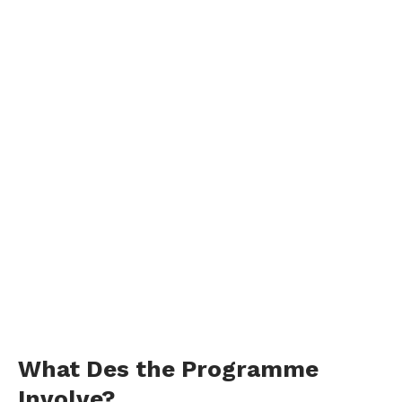
What Des the Programme
Involve?