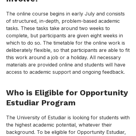
The online course begins in early July and consists
of structured, in-depth, problem-based academic
tasks. These tasks take around two weeks to
complete, but participants are given eight weeks in
which to do so. The timetable for the online work is
deliberately flexible, so that participants are able to fit
this work around a job or a holiday. All necessary
materials are provided online and students will have
access to academic support and ongoing feedback.
Who is Eligible for Opportunity
Estudiar Program
The University of Estudiar is looking for students with
the highest academic potential, whatever their
background. To be eligible for Opportunity Estudiar,