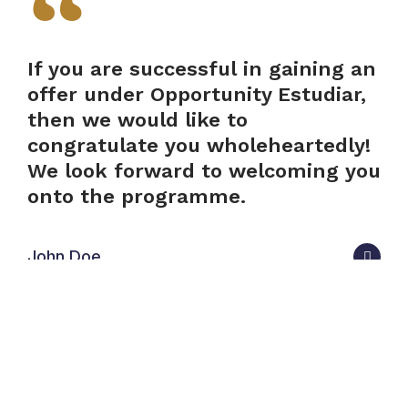
If you are successful in gaining an
offer under Opportunity Estudiar,
then we would like to
congratulate you wholeheartedly!
We look forward to welcoming you
onto the programme.
John Doe
We look forward to welcoming you onto the
programme. If you are a current Opportunity Oxford
offer-holder with questions about the programme,
please get in touch.