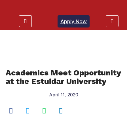
Apply Now
Academics Meet Opportunity
at the Estuidar University
April 11, 2020