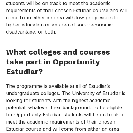
students will be on track to meet the academic
requirements of their chosen Estudiar course and will
come from either an area with low progression to
higher education or an area of socio-economic
disadvantage, or both.
What colleges and courses
take part in Opportunity
Estudiar?
The programme is available at all of Estudiar’s
undergraduate colleges. The University of Estudiar is
looking for students with the highest academic
potential, whatever their background. To be eligible
for Opportunity Estudiar, students will be on track to
meet the academic requirements of their chosen
Estudiar course and will come from either an area