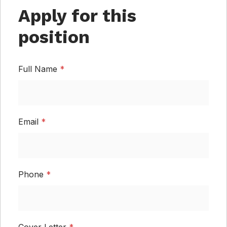
Apply for this
position
Full Name
*
Email
*
Phone
*
Cover Letter
*