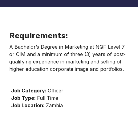
Requirements:
A Bachelor’s Degree in Marketing at NQF Level 7
or CIM and a minimum of three (3) years of post-
qualifying experience in marketing and selling of
higher education corporate image and portfolios.
Job Category:
Officer
Job Type:
Full Time
Job Location:
Zambia