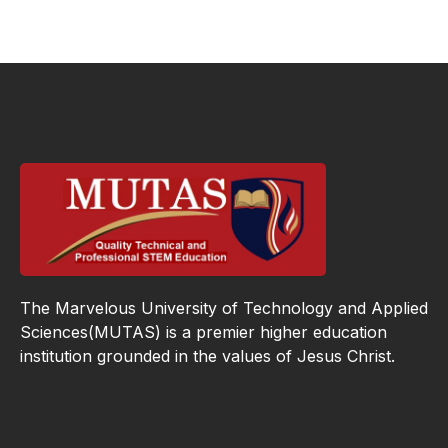
The Marvelous University of Technology and Applied
Sciences(MUTAS) is a premier higher education
institution grounded in the values of Jesus Christ.