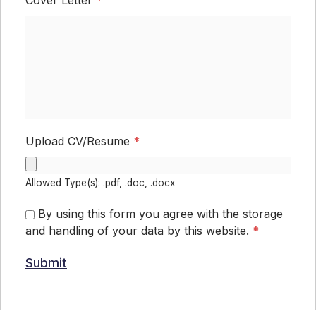
Upload CV/Resume
*
Allowed Type(s): .pdf, .doc, .docx
By using this form you agree with the storage
and handling of your data by this website.
*