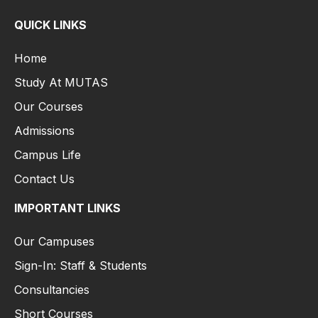
QUICK LINKS
Home
Study At MUTAS
Our Courses
Admissions
Campus Life
Contact Us
IMPORTANT LINKS
Our Campuses
Sign-In: Staff & Students
Consultancies
Short Courses