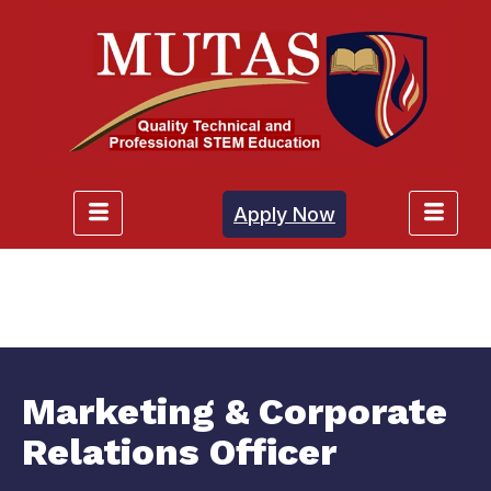
Apply Now
Marketing & Corporate
Relations Officer