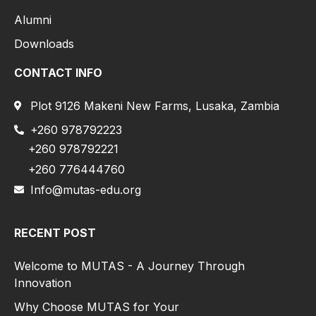
Alumni
Downloads
CONTACT INFO
Plot 9126 Makeni New Farms, Lusaka, Zambia
+260 978792223
+260 978792221
+260 776444760
Info@mutas-edu.org
RECENT POST
Welcome to MUTAS - A Journey Through
Innovation
Why Choose MUTAS for Your