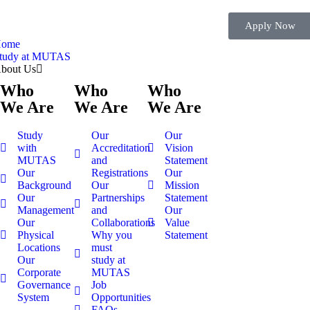
Apply Now
ome
tudy at MUTAS
bout Us
Who
Who
Who
We Are
We Are
We Are
Study
Our
Our
with
Accreditation
Vision
MUTAS
and
Statement
Our
Registrations
Our
Background
Our
Mission
Our
Partnerships
Statement
Management
and
Our
Our
Collaborations
Value
Physical
Why you
Statement
Locations
must
Our
study at
Corporate
MUTAS
Governance
Job
System
Opportunities
FAQs