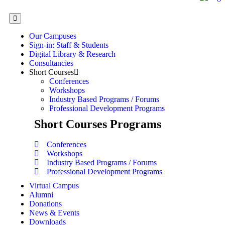
Our Campuses
Sign-in: Staff & Students
Digital Library & Research
Consultancies
Short Courses
Conferences
Workshops
Industry Based Programs / Forums
Professional Development Programs
Short Courses Programs
Conferences
Workshops
Industry Based Programs / Forums
Professional Development Programs
Virtual Campus
Alumni
Donations
News & Events
Downloads