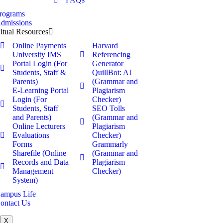
rograms
dmissions
itual Resources
Online Payments
Harvard
University IMS
Referencing
Portal Login (For
Generator
Students, Staff &
QuillBot: AI
Parents)
(Grammar and
E-Learning Portal
Plagiarism
Login (For
Checker)
Students, Staff
SEO Tolls
and Parents)
(Grammar and
Online Lecturers
Plagiarism
Evaluations
Checker)
Forms
Grammarly
Sharefile (Online
(Grammar and
Records and Data
Plagiarism
Management
Checker)
System)
ampus Life
ontact Us
X