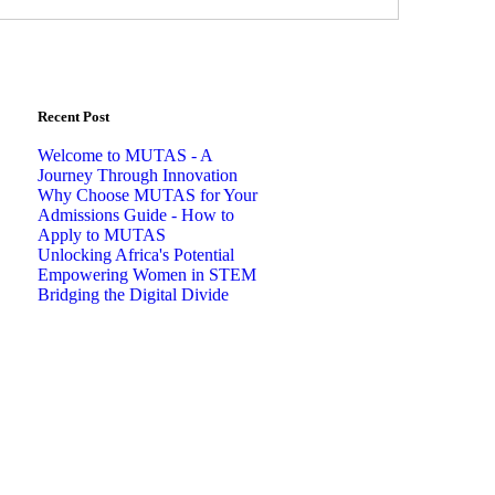
Recent Post
Welcome to MUTAS - A
Journey Through Innovation
Why Choose MUTAS for Your
Admissions Guide - How to
Apply to MUTAS
Unlocking Africa's Potential
Empowering Women in STEM
Bridging the Digital Divide