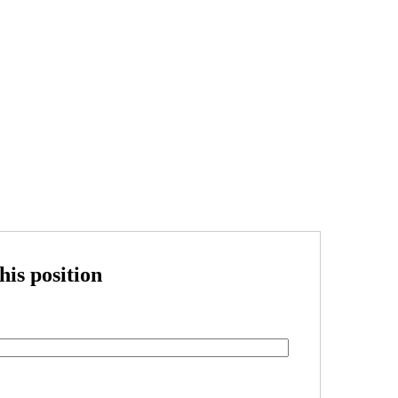
his position