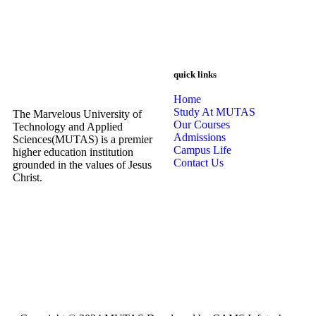
quick links
Home
Study At MUTAS
The Marvelous University of
Our Courses
Technology and Applied
Admissions
Sciences(MUTAS) is a premier
Campus Life
higher education institution
Contact Us
grounded in the values of Jesus
Christ.