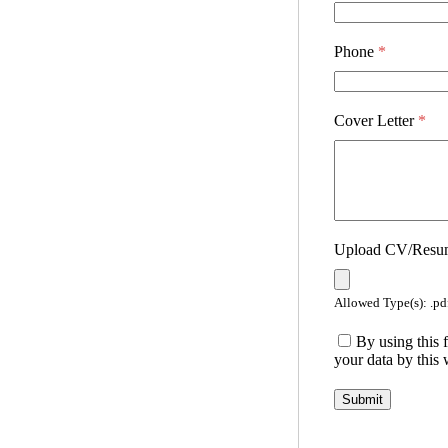
Phone
*
Cover Letter
*
Upload CV/Res
Allowed Type(s): .pdf
By using this 
your data by this 