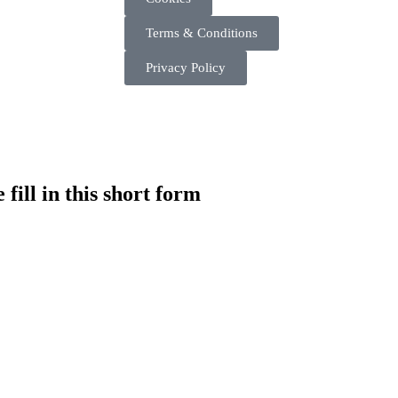
Terms & Conditions
Privacy Policy
fill in this short form