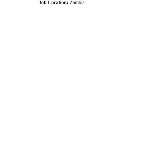
Job Location:
Zambia