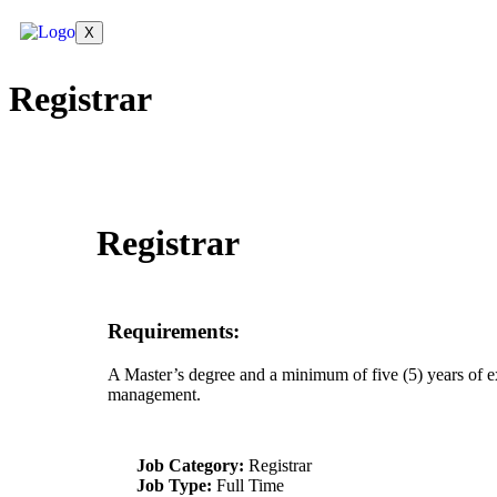
X
Registrar
Registrar
Requirements:
A Master’s degree and a minimum of five (5) years of ex
management.
Job Category:
Registrar
Job Type:
Full Time