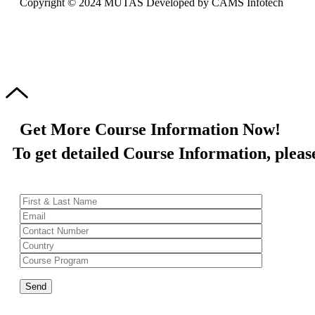
Copyright © 2024 MUTAS Developed by CAMS Infotech
Get More Course Information Now!
To get detailed Course Information, please 