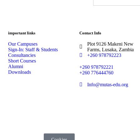
important links
Contact Info
Our Campuses
Plot 9126 Makeni New
Sign-In: Staff & Students
Farms, Lusaka, Zambia
Consultancies
+260 978792223
Short Courses
Alumni
+260 978792221
Downloads
+260 776444760
Info@mutas-edu.org
Cookies