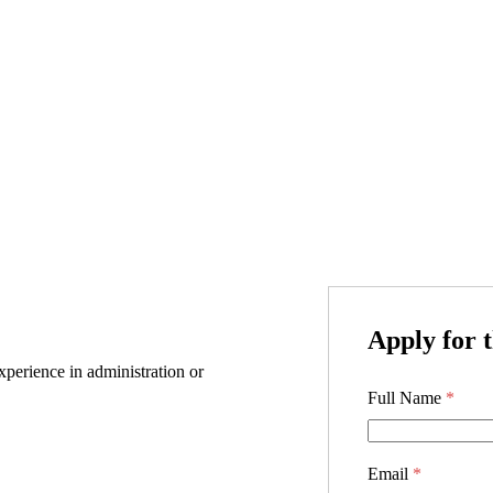
Apply for t
perience in administration or
Full Name
*
Email
*