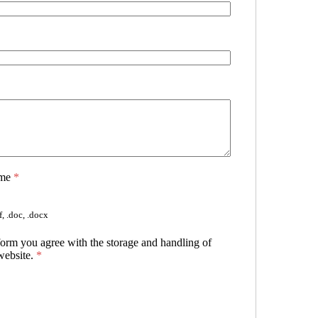
ume
*
, .doc, .docx
form you agree with the storage and handling of
website.
*