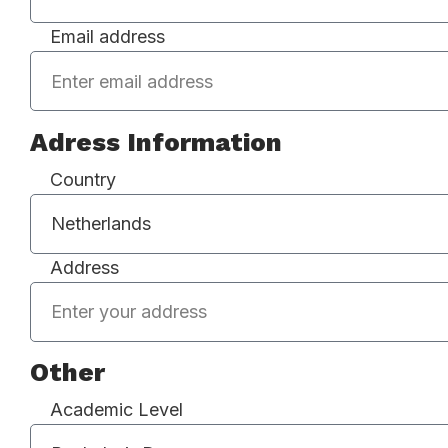
Email address
Adress Information
Country
Address
Other
Academic Level