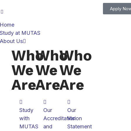
Apply No
Home
Study at MUTAS
About Us
Who
Who
Who
We
We
We
Are
Are
Are
Study
Our
Our
with
Accreditation
Vision
MUTAS
and
Statement