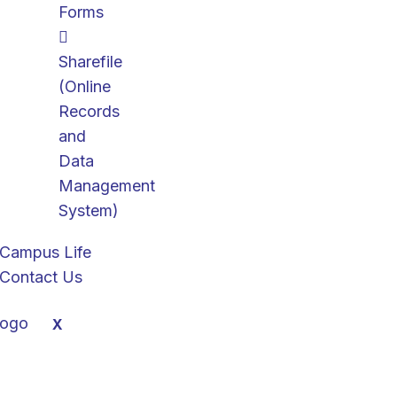
Forms
Sharefile
(Online
Records
and
Data
Management
System)
Campus Life
Contact Us
X