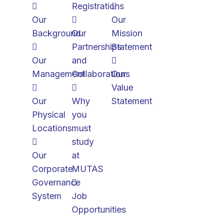
Registrations
Our
Our
Background
Our
Mission
Partnerships
Statement
Our
and
Management
Collaborations
Our
Value
Our
Why
Statement
Physical
you
Locations
must
study
Our
at
Corporate
MUTAS
Governance
System
Job
Opportunities