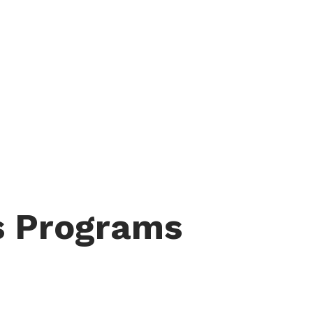
s Programs