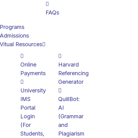
FAQs
Programs
Admissions
Vitual Resources
Online
Harvard
Payments
Referencing
Generator
University
IMS
QuillBot:
Portal
AI
Login
(Grammar
(For
and
Students,
Plagiarism