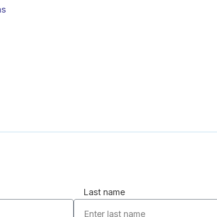
ms
Last name