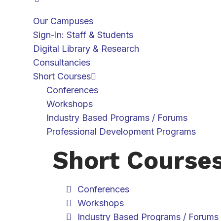
Our Campuses
Sign-in: Staff & Students
Digital Library & Research
Consultancies
Short Courses
Conferences
Workshops
Industry Based Programs / Forums
Professional Development Programs
Short Course
Conferences
Workshops
Industry Based Programs / Forums