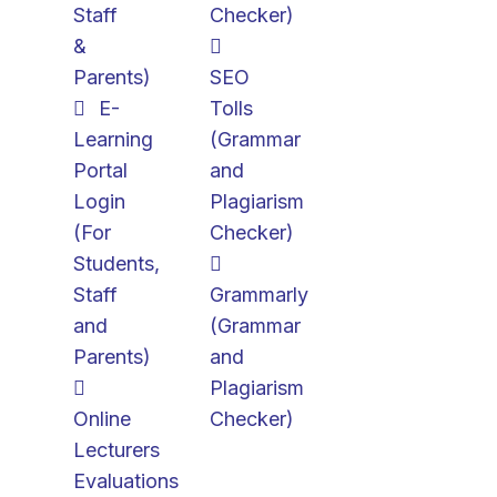
Staff
Checker)
&
Parents)
SEO
E-
Tolls
Learning
(Grammar
Portal
and
Login
Plagiarism
(For
Checker)
Students,
Staff
Grammarly
and
(Grammar
Parents)
and
Plagiarism
Online
Checker)
Lecturers
Evaluations