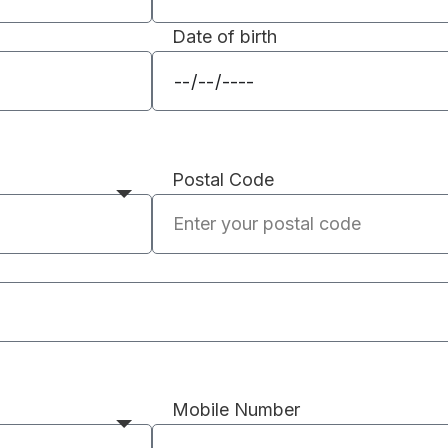
Date of birth
Postal Code
Mobile Number