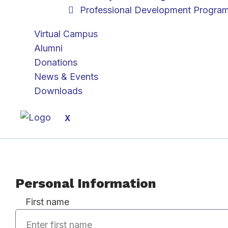
Professional Development Progra
Virtual Campus
Alumni
Donations
News & Events
Downloads
X
Personal Information
First name