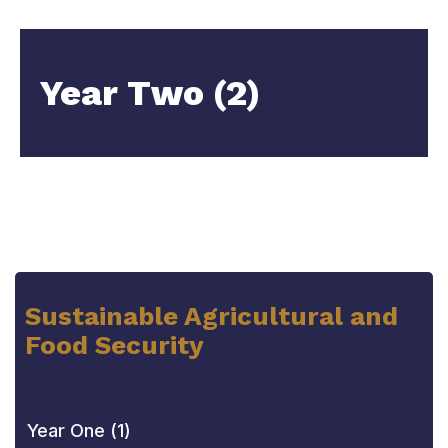
Year Two (2)
Sustainable Agricultural and
Food Security
Year One (1)