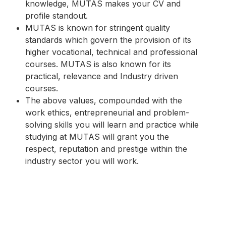
knowledge, MUTAS makes your CV and
profile standout.
MUTAS is known for stringent quality
standards which govern the provision of its
higher vocational, technical and professional
courses. MUTAS is also known for its
practical, relevance and Industry driven
courses.
The above values, compounded with the
work ethics, entrepreneurial and problem-
solving skills you will learn and practice while
studying at MUTAS will grant you the
respect, reputation and prestige within the
industry sector you will work.