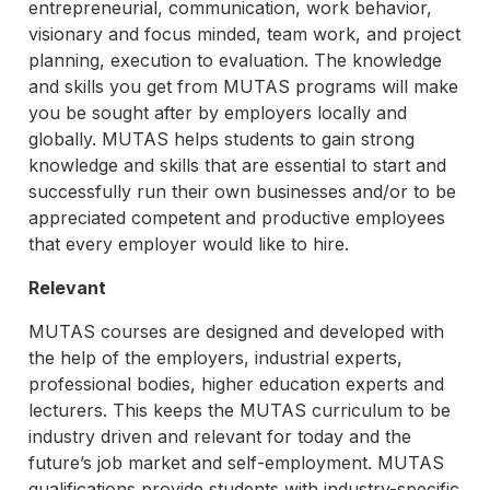
entrepreneurial, communication, work behavior,
visionary and focus minded, team work, and project
planning, execution to evaluation. The knowledge
and skills you get from MUTAS programs will make
you be sought after by employers locally and
globally. MUTAS helps students to gain strong
knowledge and skills that are essential to start and
successfully run their own businesses and/or to be
appreciated competent and productive employees
that every employer would like to hire.
Relevant
MUTAS courses are designed and developed with
the help of the employers, industrial experts,
professional bodies, higher education experts and
lecturers. This keeps the MUTAS curriculum to be
industry driven and relevant for today and the
future’s job market and self-employment. MUTAS
qualifications provide students with industry-specific