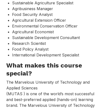
Sustainable Agriculture Specialist
Agribusiness Manager
Food Security Analyst
Agricultural Extension Officer
Environmental Conservation Officer
Agricultural Economist
Sustainable Development Consultant
Research Scientist
Food Policy Analyst
International Development Specialist
What makes this course
special?
The Marvelous University of Technology and
Applied Sciences
(MUTAS ) is one of the world’s most successful
and best-preferred applied (hands-on) learning
brand. The Marvelous University of Technology