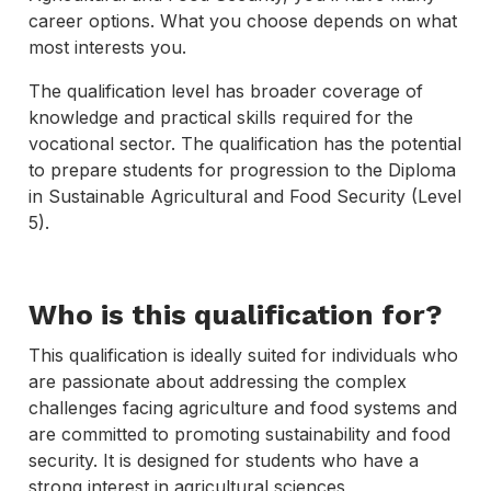
career options. What you choose depends on what
most interests you.
The qualification level has broader coverage of
knowledge and practical skills required for the
vocational sector. The qualification has the potential
to prepare students for progression to the Diploma
in Sustainable Agricultural and Food Security (Level
5).
Who is this qualification for?
This qualification is ideally suited for individuals who
are passionate about addressing the complex
challenges facing agriculture and food systems and
are committed to promoting sustainability and food
security. It is designed for students who have a
strong interest in agricultural sciences,