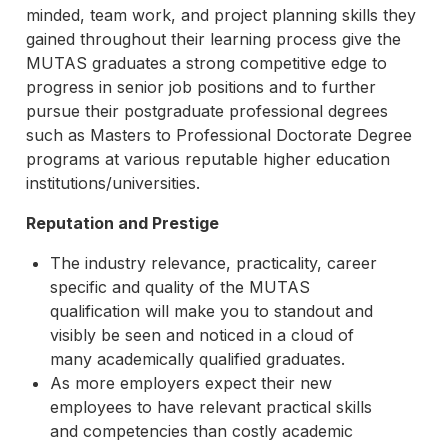
minded, team work, and project planning skills they
gained throughout their learning process give the
MUTAS graduates a strong competitive edge to
progress in senior job positions and to further
pursue their postgraduate professional degrees
such as Masters to Professional Doctorate Degree
programs at various reputable higher education
institutions/universities.
Reputation and Prestige
The industry relevance, practicality, career
specific and quality of the MUTAS
qualification will make you to standout and
visibly be seen and noticed in a cloud of
many academically qualified graduates.
As more employers expect their new
employees to have relevant practical skills
and competencies than costly academic