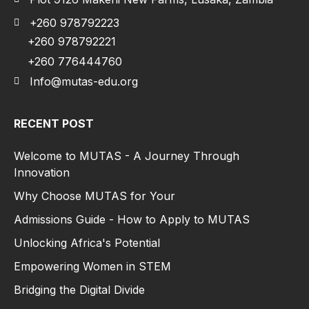
+260 978792223
+260 978792221
+260 776444760
Info@mutas-edu.org
RECENT POST
Welcome to MUTAS - A Journey Through
Innovation
Why Choose MUTAS for Your
Admissions Guide - How to Apply to MUTAS
Unlocking Africa's Potential
Empowering Women in STEM
Bridging the Digital Divide