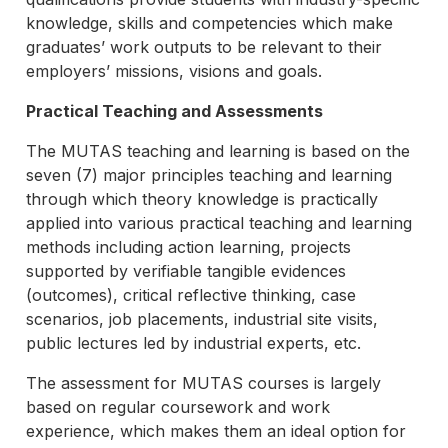
knowledge, skills and competencies which make
graduates’ work outputs to be relevant to their
employers’ missions, visions and goals.
Practical Teaching and Assessments
The MUTAS teaching and learning is based on the
seven (7) major principles teaching and learning
through which theory knowledge is practically
applied into various practical teaching and learning
methods including action learning, projects
supported by verifiable tangible evidences
(outcomes), critical reflective thinking, case
scenarios, job placements, industrial site visits,
public lectures led by industrial experts, etc.
The assessment for MUTAS courses is largely
based on regular coursework and work
experience, which makes them an ideal option for