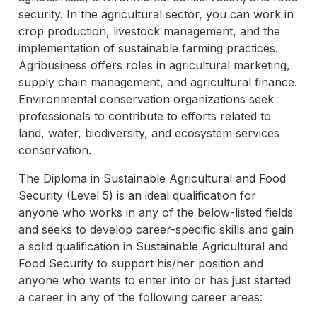
security. In the agricultural sector, you can work in
crop production, livestock management, and the
implementation of sustainable farming practices.
Agribusiness offers roles in agricultural marketing,
supply chain management, and agricultural finance.
Environmental conservation organizations seek
professionals to contribute to efforts related to
land, water, biodiversity, and ecosystem services
conservation.
The Diploma in Sustainable Agricultural and Food
Security (Level 5) is an ideal qualification for
anyone who works in any of the below-listed fields
and seeks to develop career-specific skills and gain
a solid qualification in Sustainable Agricultural and
Food Security to support his/her position and
anyone who wants to enter into or has just started
a career in any of the following career areas: