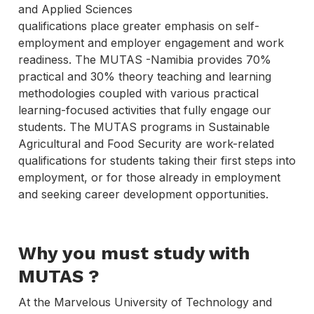
and Applied Sciences
qualifications place greater emphasis on self-
employment and employer engagement and work
readiness. The MUTAS -Namibia provides 70%
practical and 30% theory teaching and learning
methodologies coupled with various practical
learning-focused activities that fully engage our
students. The MUTAS programs in Sustainable
Agricultural and Food Security are work-related
qualifications for students taking their first steps into
employment, or for those already in employment
and seeking career development opportunities.
Why you must study with
MUTAS
?
At the Marvelous University of Technology and