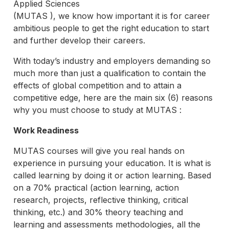
Applied Sciences
(MUTAS ), we know how important it is for career
ambitious people to get the right education to start
and further develop their careers.
With today’s industry and employers demanding so
much more than just a qualification to contain the
effects of global competition and to attain a
competitive edge, here are the main six (6) reasons
why you must choose to study at MUTAS :
Work Readiness
MUTAS courses will give you real hands on
experience in pursuing your education. It is what is
called learning by doing it or action learning. Based
on a 70% practical (action learning, action
research, projects, reflective thinking, critical
thinking, etc.) and 30% theory teaching and
learning and assessments methodologies, all the