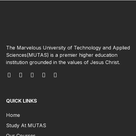
The Marvelous University of Technology and Applied
Sciences(MUTAS) is a premier higher education
institution grounded in the values of Jesus Christ.
QUICK LINKS
Home
Study At MUTAS
Our Courses