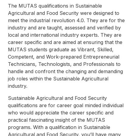
The MUTAS qualifications in Sustainable
Agricultural and Food Security were designed to
meet the industrial revolution 4.0. They are for the
industry and are taught, assessed and verified by
local and international industry experts. They are
career specific and are aimed at ensuring that the
MUTAS students graduate as Vibrant, Skilled,
Competent, and Work-prepared Entrepreneurial
Technicians, Technologists, and Professionals to
handle and confront the changing and demanding
job roles within the Sustainable Agricultural
industry.
Sustainable Agricultural and Food Security
qualifications are for career goal minded individual
who would appreciate the career specific and
practical fascinating insight of the MUTAS
programs. With a qualification in Sustainable
Agricultural and Food Security, you’ll have many