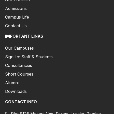
Admissions
Campus Life
Contact Us
IMPORTANT LINKS
Our Campuses
Sign-In: Staff & Students
Consultancies
Short Courses
Alumni
Downloads
CONTACT INFO
Plot 9126 Makeni New Farms, Lusaka, Zambia