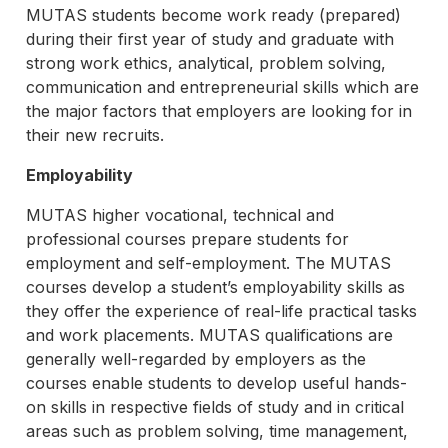
MUTAS students become work ready (prepared)
during their first year of study and graduate with
strong work ethics, analytical, problem solving,
communication and entrepreneurial skills which are
the major factors that employers are looking for in
their new recruits.
Employability
MUTAS higher vocational, technical and
professional courses prepare students for
employment and self-employment. The MUTAS
courses develop a student’s employability skills as
they offer the experience of real-life practical tasks
and work placements. MUTAS qualifications are
generally well-regarded by employers as the
courses enable students to develop useful hands-
on skills in respective fields of study and in critical
areas such as problem solving, time management,