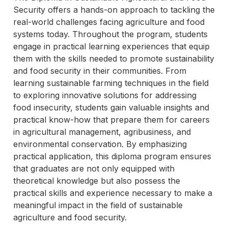
Security offers a hands-on approach to tackling the
real-world challenges facing agriculture and food
systems today. Throughout the program, students
engage in practical learning experiences that equip
them with the skills needed to promote sustainability
and food security in their communities. From
learning sustainable farming techniques in the field
to exploring innovative solutions for addressing
food insecurity, students gain valuable insights and
practical know-how that prepare them for careers
in agricultural management, agribusiness, and
environmental conservation. By emphasizing
practical application, this diploma program ensures
that graduates are not only equipped with
theoretical knowledge but also possess the
practical skills and experience necessary to make a
meaningful impact in the field of sustainable
agriculture and food security.