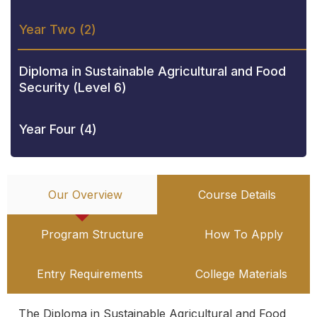
Year Two (2)
Diploma in Sustainable Agricultural and Food
Security (Level 6)
Year Four (4)
Our Overview
Course Details
Program Structure
How To Apply
Entry Requirements
College Materials
The Diploma in Sustainable Agricultural and Food