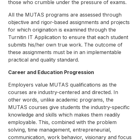
those who crumble under the pressure of exams.
All the MUTAS programs are assessed through
objective and rigor-based assignments and projects
for which origination is examined through the
Turnitin IT Application to ensure that each student
submits his/her own true work. The outcome of
these assignments must be in an implementable
practical and quality standard.
Career and Education Progression
Employers value MUTAS qualifications as the
courses are industry-centered and directed. In
other words, unlike academic programs, the
MUTAS courses give students the industry-specific
knowledge and skills which makes them readily
employable. This, combined with the problem
solving, time management, entrepreneurial,
communication, work behavior, visionary and focus