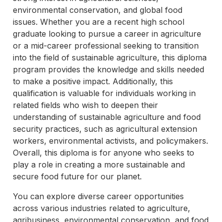
environmental conservation, and global food
issues. Whether you are a recent high school
graduate looking to pursue a career in agriculture
or a mid-career professional seeking to transition
into the field of sustainable agriculture, this diploma
program provides the knowledge and skills needed
to make a positive impact. Additionally, this
qualification is valuable for individuals working in
related fields who wish to deepen their
understanding of sustainable agriculture and food
security practices, such as agricultural extension
workers, environmental activists, and policymakers.
Overall, this diploma is for anyone who seeks to
play a role in creating a more sustainable and
secure food future for our planet.
You can explore diverse career opportunities
across various industries related to agriculture,
agribusiness, environmental conservation, and food