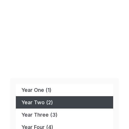
Year One (1)
Year Two (2)
Year Three (3)
Year Four (4)