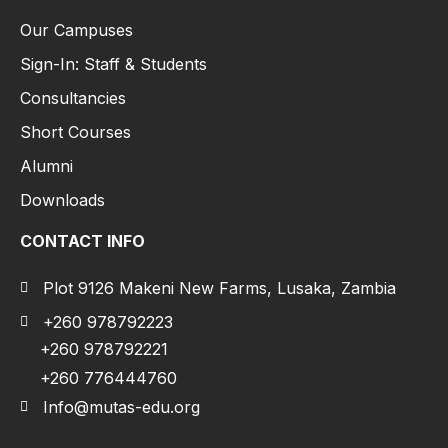
Our Campuses
Sign-In: Staff & Students
Consultancies
Short Courses
Alumni
Downloads
CONTACT INFO
Plot 9126 Makeni New Farms, Lusaka, Zambia
+260 978792223
+260 978792221
+260 776444760
Info@mutas-edu.org