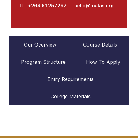
+264 61 257297
hello@mutas.org
Our Overview
Course Details
Program Structure
How To Apply
Entry Requirements
College Materials