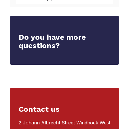
Do you have more
questions?
Contact us
2 Johann Albrecht Street Windhoek West