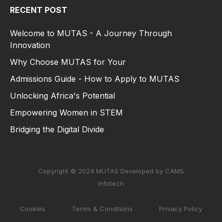
RECENT POST
Welcome to MUTAS - A Journey Through
Innovation
Why Choose MUTAS for Your
Admissions Guide - How to Apply to MUTAS
Unlocking Africa's Potential
Empowering Women in STEM
Bridging the Digital Divide
Copyright © 2024 MUTAS Developed by CAMS
Infotech
Cookies
Terms & Conditions
Privacy Policy