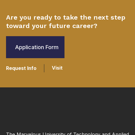
Are you ready to take the next step
toward your future career?
Application Form
Visit
Request Info
The Marvelous University of Technology and Applied