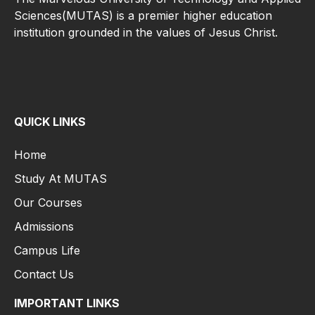
Sciences(MUTAS) is a premier higher education
institution grounded in the values of Jesus Christ.
QUICK LINKS
Home
Study At MUTAS
Our Courses
Admissions
Campus Life
Contact Us
IMPORTANT LINKS