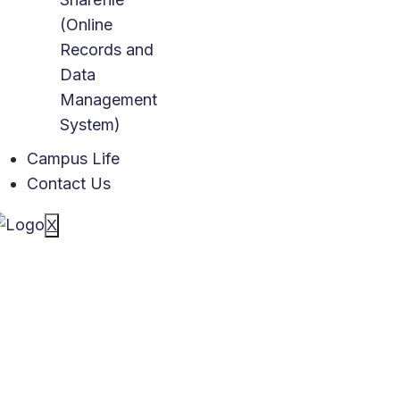
(Online
Records and
Data
Management
System)
Campus Life
Contact Us
X