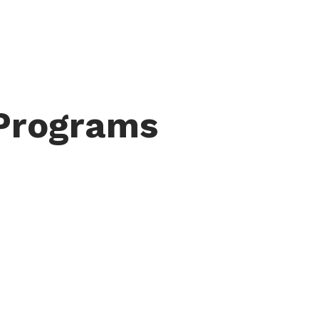
 Programs