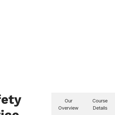
fety
Our
Course
Overview
Details
ice