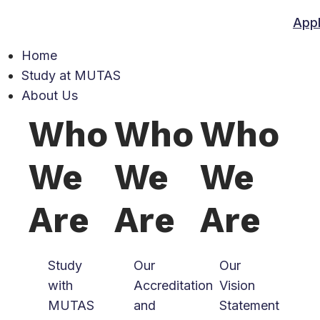
App
Home
Study at MUTAS
About Us
Who
Who
Who
We
We
We
Are
Are
Are
Study
Our
Our
with
Accreditation
Vision
MUTAS
and
Statement