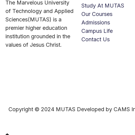
The Marvelous University
Study At MUTAS
of Technology and Applied
Our Courses
Sciences(MUTAS) is a
Admissions
premier higher education
Campus Life
institution grounded in the
Contact Us
values of Jesus Christ.
Copyright © 2024 MUTAS Developed by CAMS In