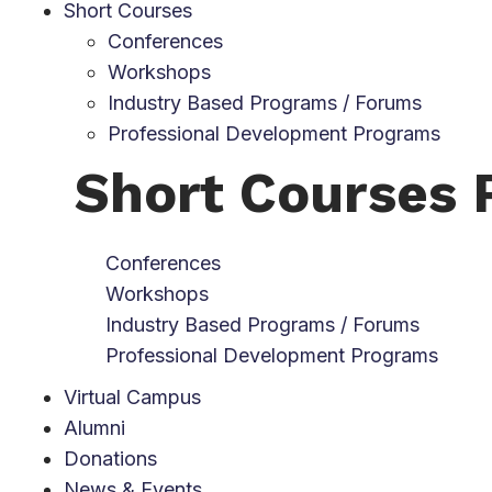
Short Courses
Conferences
Workshops
Industry Based Programs / Forums
Professional Development Programs
Short Courses
Conferences
Workshops
Industry Based Programs / Forums
Professional Development Programs
Virtual Campus
Alumni
Donations
News & Events