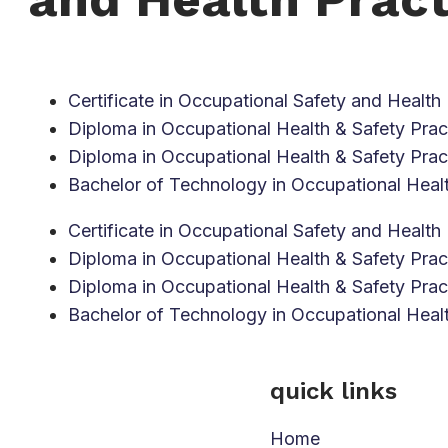
Certificate in Occupational Safety and Health 
Diploma in Occupational Health & Safety Pract
Diploma in Occupational Health & Safety Pract
Bachelor of Technology in Occupational Healt
Certificate in Occupational Safety and Health 
Diploma in Occupational Health & Safety Pract
Diploma in Occupational Health & Safety Pract
Bachelor of Technology in Occupational Healt
quick links
Home