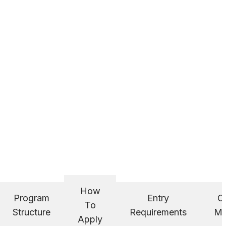
How
Program
Entry
C
To
Structure
Requirements
Ma
Apply