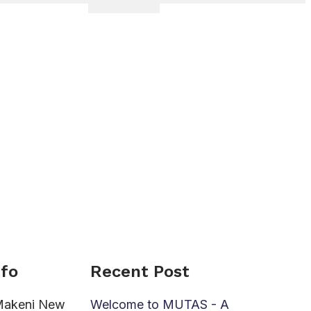
nfo
Recent Post
Makeni New
Welcome to MUTAS - A