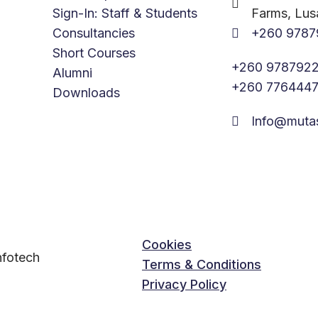
Sign-In: Staff & Students
Farms, Lus
Consultancies
+260 9787
Short Courses
+260 9787922
Alumni
+260 776444
Downloads
Info@muta
Cookies
fotech
Terms & Conditions
Privacy Policy