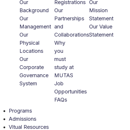
Our
Registrations
Our
Background
Our
Mission
Our
Partnerships
Statement
Management
and
Our Value
Our
Collaborations
Statement
Physical
Why
Locations
you
Our
must
Corporate
study at
Governance
MUTAS
System
Job
Opportunities
FAQs
Programs
Admissions
Vitual Resources