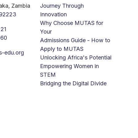
aka, Zambia
Journey Through
92223
Innovation
Why Choose MUTAS for
21
Your
760
Admissions Guide - How to
Apply to MUTAS
s-edu.org
Unlocking Africa's Potential
Empowering Women in
STEM
Bridging the Digital Divide