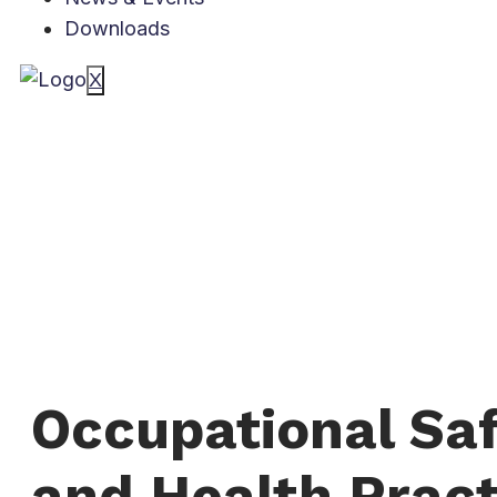
Downloads
X
Occupational Sa
and Health Pract