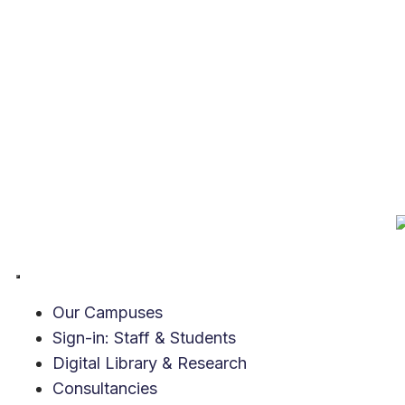
Our Campuses
Sign-in: Staff & Students
Digital Library & Research
Consultancies