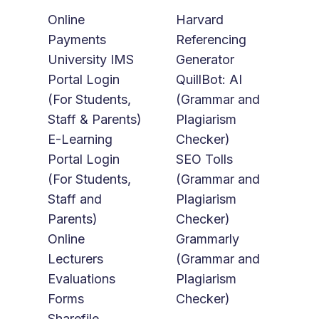
Online
Harvard
Payments
Referencing
University IMS
Generator
Portal Login
QuillBot: AI
(For Students,
(Grammar and
Staff & Parents)
Plagiarism
E-Learning
Checker)
Portal Login
SEO Tolls
(For Students,
(Grammar and
Staff and
Plagiarism
Parents)
Checker)
Online
Grammarly
Lecturers
(Grammar and
Evaluations
Plagiarism
Forms
Checker)
Sharefile