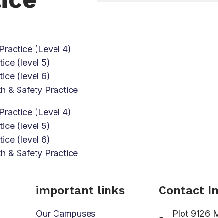
Practice (Level 4)
ice (level 5)
ice (level 6)
h & Safety Practice
Practice (Level 4)
ice (level 5)
ice (level 6)
h & Safety Practice
important links
Contact I
Our Campuses
Plot 9126 