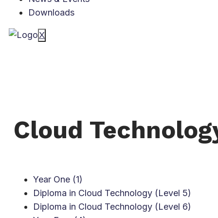
Downloads
X
Cloud Technolog
Year One (1)
Diploma in Cloud Technology (Level 5)
Diploma in Cloud Technology (Level 6)