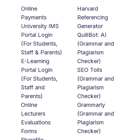
Online
Harvard
Payments
Referencing
University IMS
Generator
Portal Login
QuillBot: AI
(For Students,
(Grammar and
Staff & Parents)
Plagiarism
E-Learning
Checker)
Portal Login
SEO Tolls
(For Students,
(Grammar and
Staff and
Plagiarism
Parents)
Checker)
Online
Grammarly
Lecturers
(Grammar and
Evaluations
Plagiarism
Forms
Checker)
Sharefile