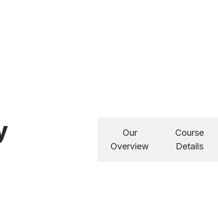
y
Our
Course
Overview
Details