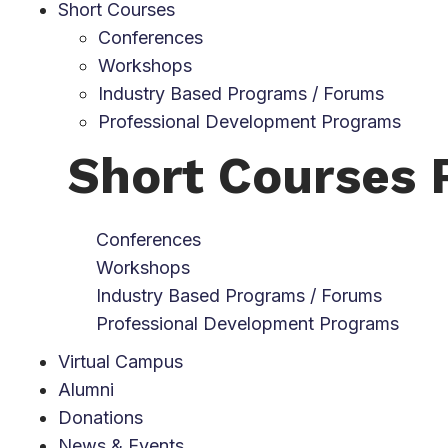
Short Courses
Conferences
Workshops
Industry Based Programs / Forums
Professional Development Programs
Short Courses
Conferences
Workshops
Industry Based Programs / Forums
Professional Development Programs
Virtual Campus
Alumni
Donations
News & Events