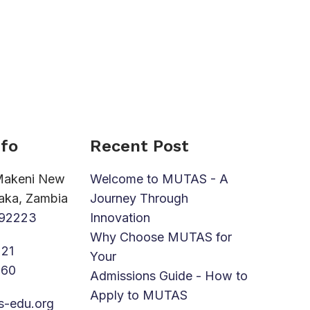
nfo
Recent Post
Makeni New
Welcome to MUTAS - A
aka, Zambia
Journey Through
92223
Innovation
Why Choose MUTAS for
21
Your
760
Admissions Guide - How to
Apply to MUTAS
s-edu.org