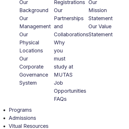
Our
Registrations
Our
Background
Our
Mission
Our
Partnerships
Statement
Management
and
Our Value
Our
Collaborations
Statement
Physical
Why
Locations
you
Our
must
Corporate
study at
Governance
MUTAS
System
Job
Opportunities
FAQs
Programs
Admissions
Vitual Resources