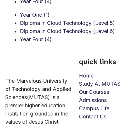
Year Four (4)
Year One (1)
Diploma in Cloud Technology (Level 5)
Diploma in Cloud Technology (Level 6)
Year Four (4)
quick links
Home
The Marvelous University
Study At MUTAS
of Technology and Applied
Our Courses
Sciences(MUTAS) is a
Admissions
premier higher education
Campus Life
institution grounded in the
Contact Us
values of Jesus Christ.