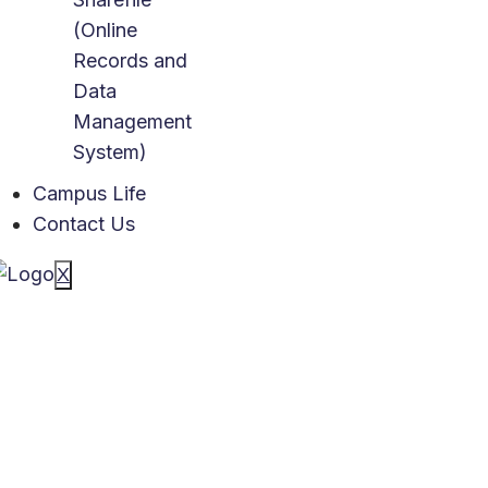
(Online
Records and
Data
Management
System)
Campus Life
Contact Us
X