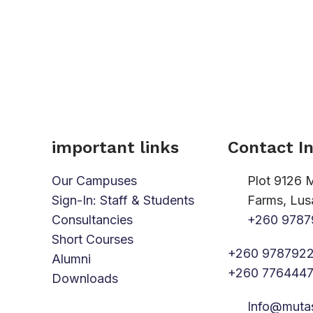
important links
Contact I
Our Campuses
Plot 9126 
Sign-In: Staff & Students
Farms, Lus
Consultancies
+260 9787
Short Courses
+260 9787922
Alumni
+260 776444
Downloads
Info@muta