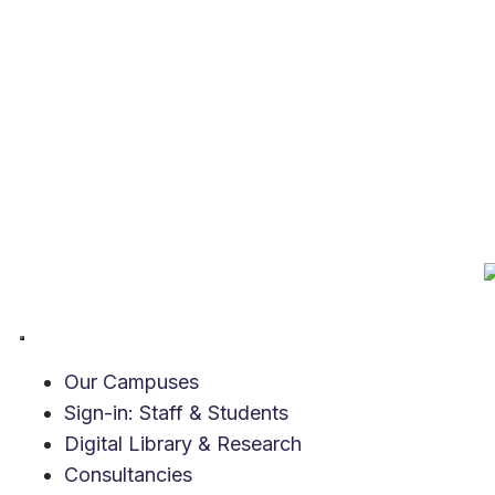
Our Campuses
Sign-in: Staff & Students
Digital Library & Research
Consultancies