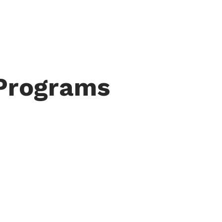
 Programs