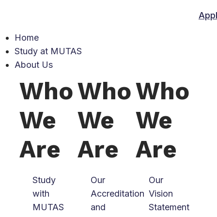
App
Home
Study at MUTAS
About Us
Who
Who
Who
We
We
We
Are
Are
Are
Study
Our
Our
with
Accreditation
Vision
MUTAS
and
Statement