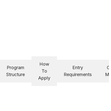
How
Program
Entry
C
To
Structure
Requirements
Ma
Apply