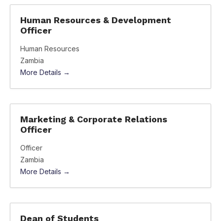
Human Resources & Development
Officer
Human Resources
Zambia
More Details
Marketing & Corporate Relations
Officer
Officer
Zambia
More Details
Dean of Students