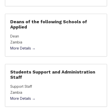
Deans of the following Schools of
Applied
Dean
Zambia
More Details
Students Support and Administration
Staff
Support Staff
Zambia
More Details