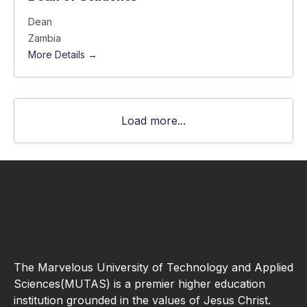
Dean
Zambia
More Details
Load more...
The Marvelous University of Technology and Applied
Sciences(MUTAS) is a premier higher education
institution grounded in the values of Jesus Christ.