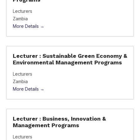
Lecturers
Zambia
More Details
Lecturer : Sustainable Green Economy &
Environmental Management Programs
Lecturers
Zambia
More Details
Lecturer : Business, Innovation &
Management Programs
Lecturers