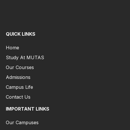
QUICK LINKS
Home
Study At MUTAS
Our Courses
Admissions
Campus Life
Contact Us
IMPORTANT LINKS
Our Campuses