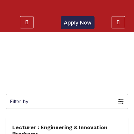
Apply Now
Jobs
Filter by
Lecturer : Engineering & Innovation
Programs