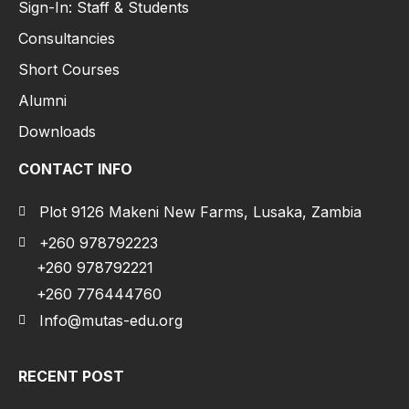
Sign-In: Staff & Students
Consultancies
Short Courses
Alumni
Downloads
CONTACT INFO
Plot 9126 Makeni New Farms, Lusaka, Zambia
+260 978792223
+260 978792221
+260 776444760
Info@mutas-edu.org
RECENT POST