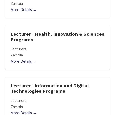
Zambia
More Details
Lecturer : Health, Innovation & Sciences
Programs
Lecturers
Zambia
More Details
Lecturer : Information and Digital
Technologies Programs
Lecturers
Zambia
More Details